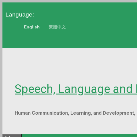
Skip
Language:
to
content
English
繁體中文
Speech, Language a
Human Communication, Learning, and Developm