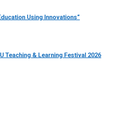
Education Using Innovations”
HKU Teaching & Learning Festival 2026