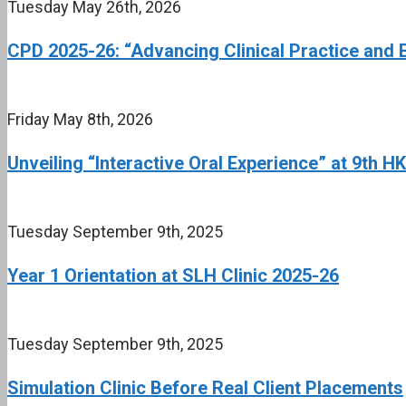
Tuesday May 26th, 2026
CPD 2025-26: “Advancing Clinical Practice and 
Friday May 8th, 2026
Unveiling “Interactive Oral Experience” at 9th 
Tuesday September 9th, 2025
Year 1 Orientation at SLH Clinic 2025-26
Tuesday September 9th, 2025
Simulation Clinic Before Real Client Placements