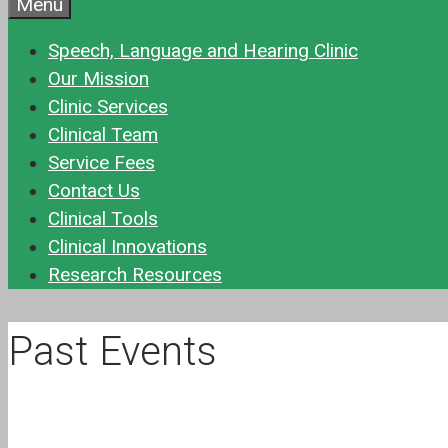
Menu
Speech, Language and Hearing Clinic
Our Mission
Clinic Services
Clinical Team
Service Fees
Contact Us
Clinical Tools
Clinical Innovations
Research Resources
Past Events