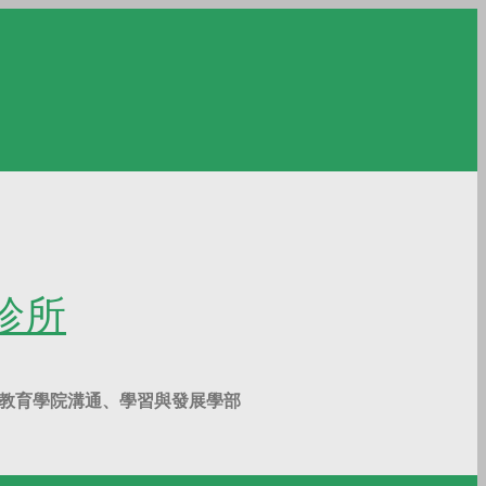
覺診所
g Kong 香港大學教育學院溝通、學習與發展學部