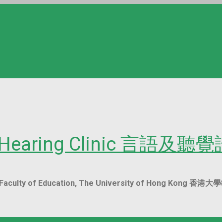
nd Hearing Clinic 言語及聽
ent, Faculty of Education, The University of Hon