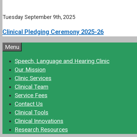
Tuesday September 9th, 2025
Clinical Pledging Ceremony 2025-26
Menu
Speech, Language and Hearing Clinic
Our Mission
Clinic Services
Clinical Team
Service Fees
Contact Us
Clinical Tools
Clinical Innovations
Research Resources