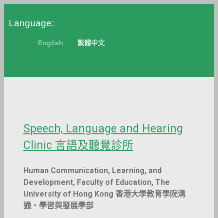
Skip
Language:
to
content
English
繁體中文
Speech, Language and Hearing
Clinic 言語及聽覺診所
Human Communication, Learning, and
Development, Faculty of Education, The
University of Hong Kong 香港大學教育學院溝
通、學習與發展學部