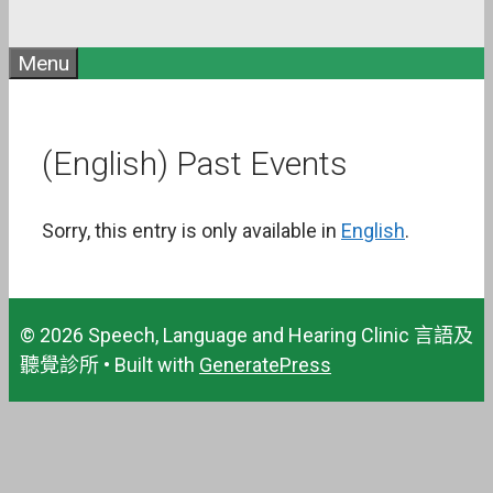
Menu
(English) Past Events
Sorry, this entry is only available in
English
.
© 2026 Speech, Language and Hearing Clinic 言語及
聽覺診所
• Built with
GeneratePress